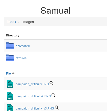
Samual
Index
images
Directory
ozomahtlii
textures
File
campaign_difficulty.PNG
campaign_difficulty2.PNG
campaign_difficulty_v3.PNG