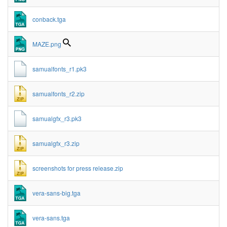
conback.tga
MAZE.png
samualfonts_r1.pk3
samualfonts_r2.zip
samualgfx_r3.pk3
samualgfx_r3.zip
screenshots for press release.zip
vera-sans-big.tga
vera-sans.tga