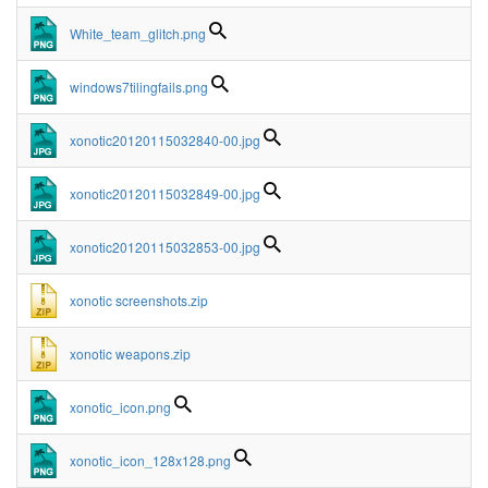
White_team_glitch.png
windows7tilingfails.png
xonotic20120115032840-00.jpg
xonotic20120115032849-00.jpg
xonotic20120115032853-00.jpg
xonotic screenshots.zip
xonotic weapons.zip
xonotic_icon.png
xonotic_icon_128x128.png